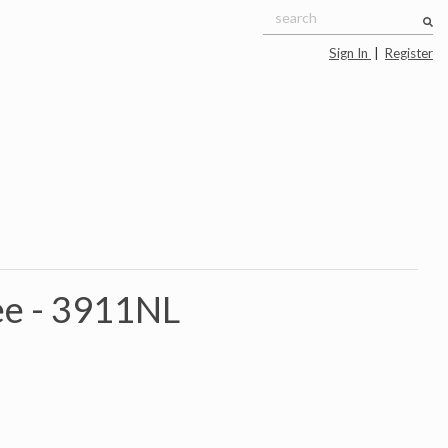
Sign In
|
Register
e -
3911NL