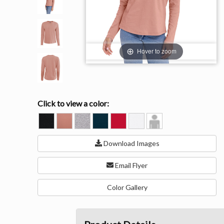
Hover to zoom
Click to view a color:
BLACK
DESERT
HEATHER
MIDNIGHT
RED
WHITE
Model
PINK
GRAY
NAVY
View
(90C/10P)
Download Images
Email Flyer
Color Gallery