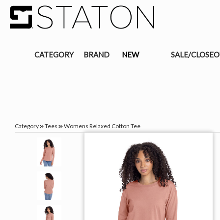
CATEGORY
BRAND
NEW
SALE/CLOSE
Category
Tees
Womens Relaxed Cotton Tee