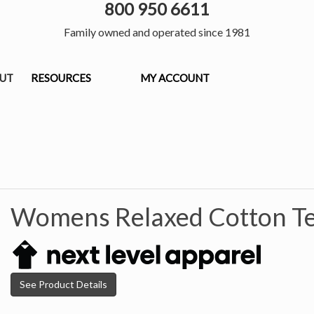
800 950 6611
Family owned and operated since 1981
OUT
RESOURCES
MY ACCOUNT
Womens Relaxed Cotton Te
See Product Details