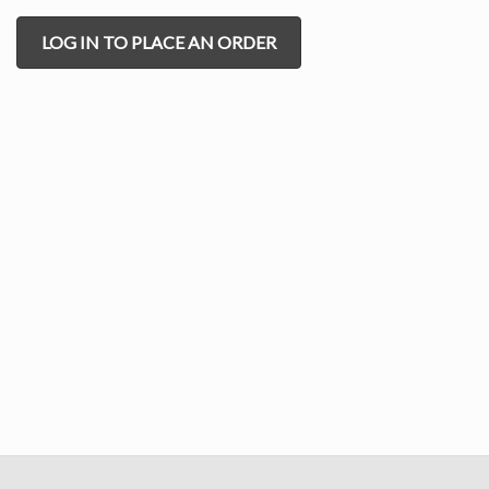
LOG IN TO PLACE AN ORDER