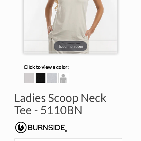
Touch to zoom
Click to view a color:
BONE
HEATHER
HEATHER
Model
BLACK
LIGHT
View
GREY
Ladies Scoop Neck
Tee -
5110BN