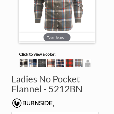
Touch to zoom
Click to view a color:
BLACK/ECRU
BLUE/ECRU
CHARCOAL/BLUE
CRIMSON/ECRU
NAVY/ORANGE
RED/HEATHER
STEEL/WHITE
Model
BLACK
View
Ladies No Pocket
Flannel -
5212BN