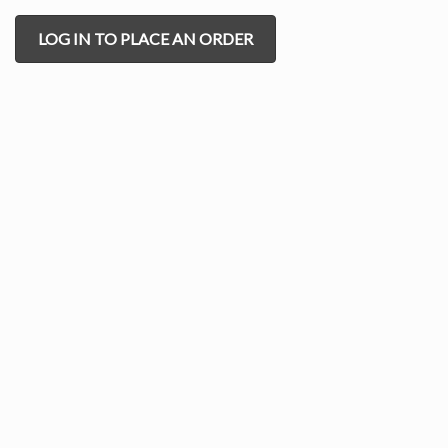
LOG IN TO PLACE AN ORDER