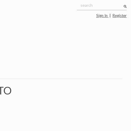
Sign In
|
Register
TO