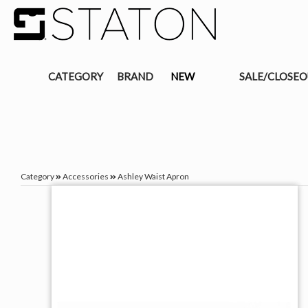
CATEGORY
BRAND
NEW
SALE/CLOSE
Category
Accessories
Ashley Waist Apron