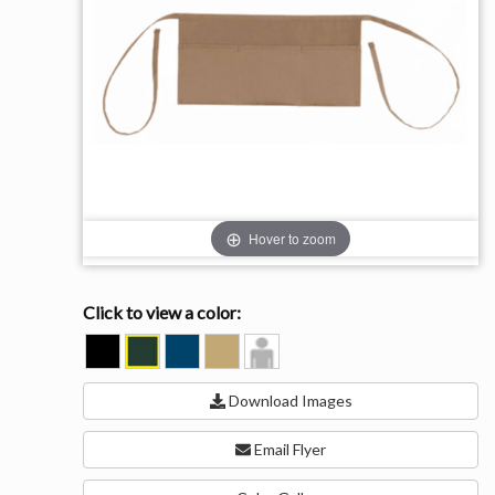
Hover to zoom
Click to view a color:
BLACK
FOREST
NAVY
TAN
Model
View
Download Images
Email Flyer