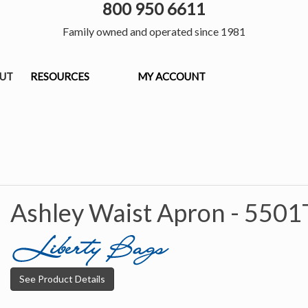
800 950 6611
Family owned and operated since 1981
OUT
RESOURCES
MY ACCOUNT
Ashley Waist Apron -
5501
See Product Details