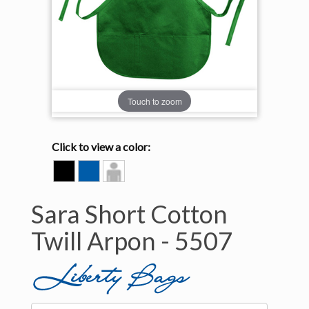
Touch to zoom
Click to view a color:
BLACK
ROYAL
Model
View
Sara Short Cotton
Twill Arpon -
5507