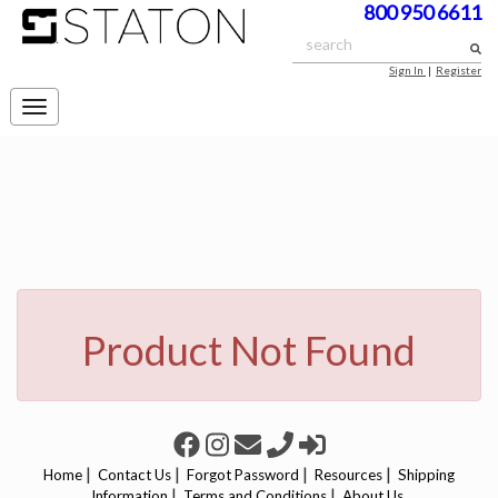
800 950 6611
Sign In
|
Register
Toggle
navigation
Product Not Found
|
|
|
|
Home
Contact Us
Forgot Password
Resources
Shipping
|
|
Information
Terms and Conditions
About Us