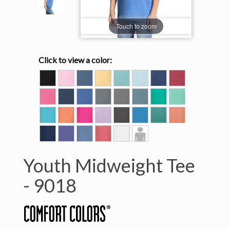
Touch to zoom
Click to view a color:
BLACK
BLOSSOM
BLUE
BUTTER
CHALKY
CHAMBRAY
CHINA
CRIMSON
JEAN
MINT
BLUE
CRUNCHBERRY
DENIM
FLO
GRANITE
GREY
ICE
ISLAND
ISLAND
BLUE
BLUE
GREEN
REEF
LAGOON
MELON
NEON
ORCHID
PEPPER
ROYAL
SEAFOAM
TERRACOTTA
BLUE
PINK
CARIBE
TRUE
VIOLET
WASHED
WATERMELON
WHITE
Model
NAVY
DENIM
View
Youth Midweight Tee
-
9018