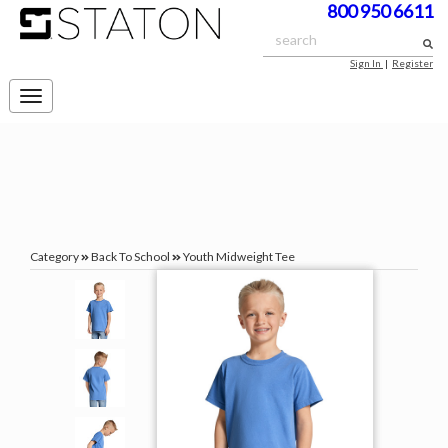
800 950 6611
Sign In
|
Register
Toggle
navigation
Category
Back To School
Youth Midweight Tee