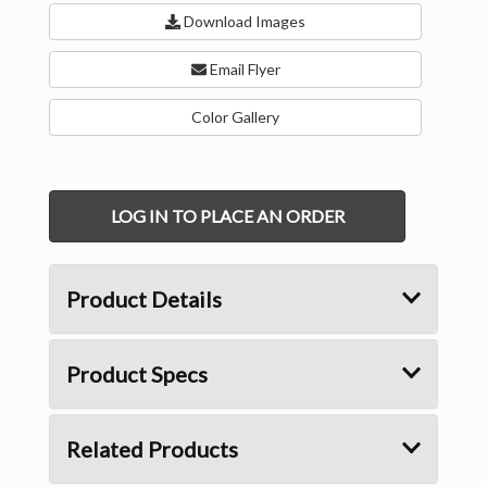
Download Images
Email Flyer
Color Gallery
LOG IN TO PLACE AN ORDER
Product Details
Product Specs
Related Products