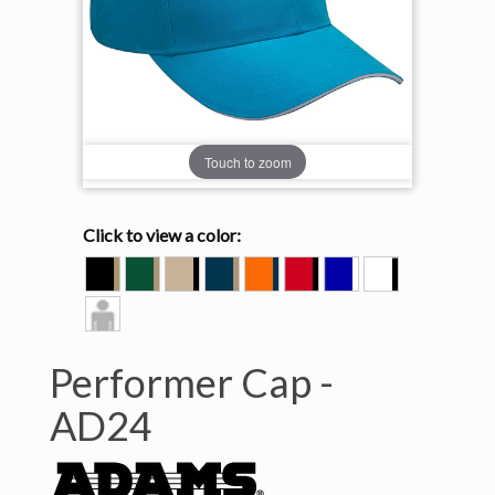
Touch to zoom
Click to view a color:
BLACK/KHAKI
FOREST/KHAKI
KHAKI/BLACK
NAVY/KHAKI
ORANGE/NAVY
RED/BLACK
ROYAL/WHITE
WHITE/BLACK
Model
View
Performer Cap -
AD24