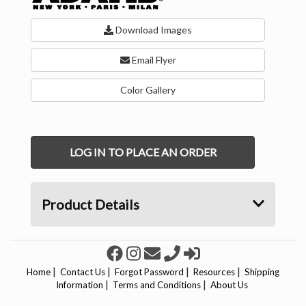
Download Images
Email Flyer
Color Gallery
LOG IN TO PLACE AN ORDER
Product Details
|
|
|
|
Home
Contact Us
Forgot Password
Resources
Shipping
|
|
Information
Terms and Conditions
About Us