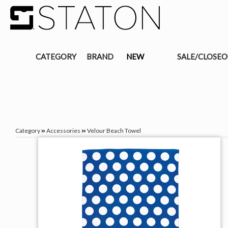
CATEGORY
BRAND
NEW
SALE/CLOSE
Category
Accessories
Velour Beach Towel