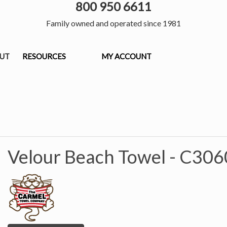
800 950 6611
Family owned and operated since 1981
OUT
RESOURCES
MY ACCOUNT
Velour Beach Towel -
C306