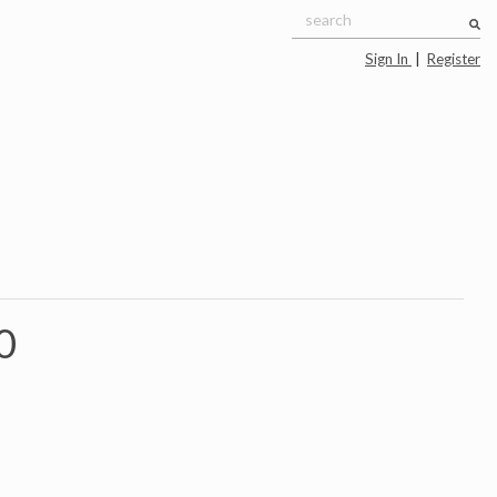
Sign In
|
Register
0