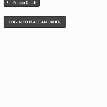
See Product Details
LOG IN TO PLACE AN ORDER