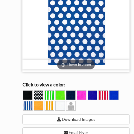
Hover to zoom
Click to view a color:
BLACK
BLACK
KELLY
KIWI
NAVY
PINK
PURPLE
RED
ROYAL
POLKA
STRIPE
STRIPE
ROYAL
SUNLIGHT
SUNLIGHT
WHITE
Model
DOT
STRIPE
STRIPE
View
Download Images
Email Flyer