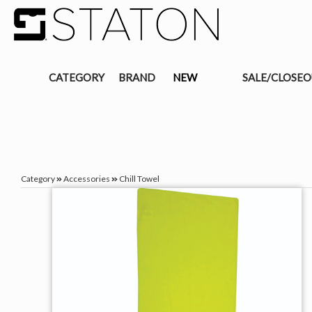
CATEGORY
BRAND
NEW
SALE/CLOSE
Category
Accessories
Chill Towel