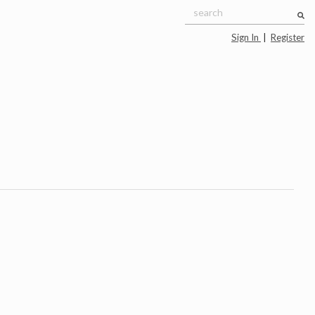
Sign In
|
Register