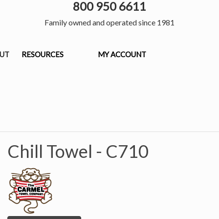
800 950 6611
Family owned and operated since 1981
OUT
RESOURCES
MY ACCOUNT
Chill Towel -
C710