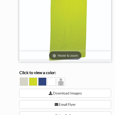
Hover to zoom
Click to view a color:
GREY
LIME
ROYAL
WHITE
Model
GREEN
View
Download Images
Email Flyer