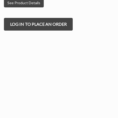
See Product Details
LOG IN TO PLACE AN ORDER