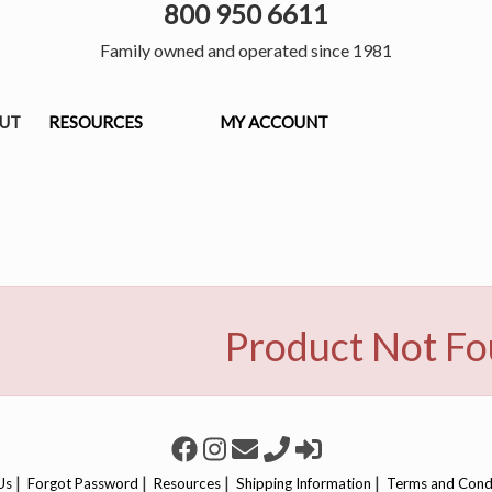
800 950 6611
Family owned and operated since 1981
OUT
RESOURCES
MY ACCOUNT
Product Not F
|
|
|
|
Us
Forgot Password
Resources
Shipping Information
Terms and Cond