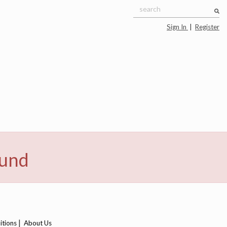
Sign In
|
Register
ound
|
itions
About Us