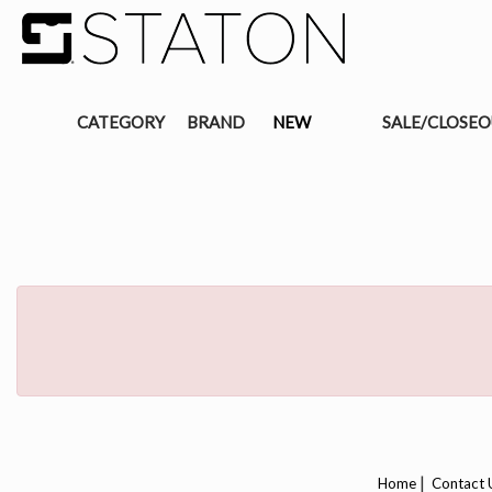
CATEGORY
BRAND
NEW
SALE/CLOSE
|
Home
Contact 