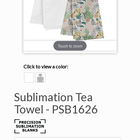
Touch to zoom
Click to view a color:
WHITE
Model
View
Sublimation Tea
Towel -
PSB1626