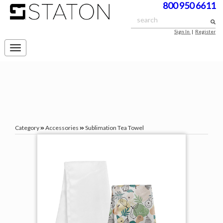
800 950 6611
Sign In
|
Register
Toggle
navigation
Category
Accessories
Sublimation Tea Towel