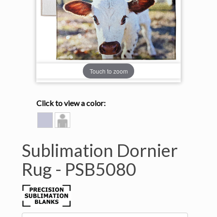
Touch to zoom
Click to view a color:
HEATHER
Model
GREY
View
Sublimation Dornier
Rug -
PSB5080