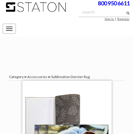
800 950 6611
Sign In
|
Register
Toggle
navigation
Category
Accessories
Sublimation Dornier Rug