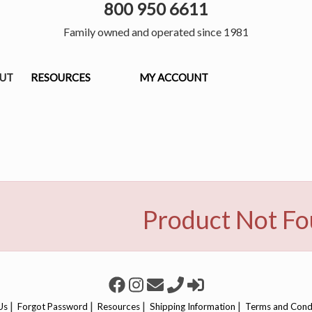
800 950 6611
Family owned and operated since 1981
OUT
RESOURCES
MY ACCOUNT
Product Not F
|
|
|
|
Us
Forgot Password
Resources
Shipping Information
Terms and Cond