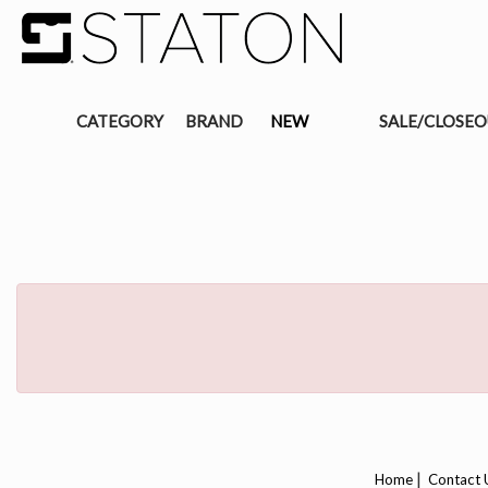
CATEGORY
BRAND
NEW
SALE/CLOSE
|
Home
Contact 