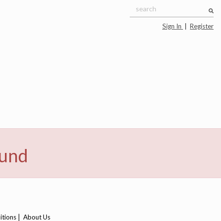
Sign In
|
Register
ound
|
itions
About Us