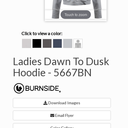
Touch to zoom
Click to view a color:
BONE
HEATHER
HEATHER
HEATHER
HEATHER
Model
BLACK
CHARCOAL
INK
LIGHT
View
BLUE
GREY
Ladies Dawn To Dusk
Hoodie -
5667BN
Download Images
Email Flyer
Color Gallery