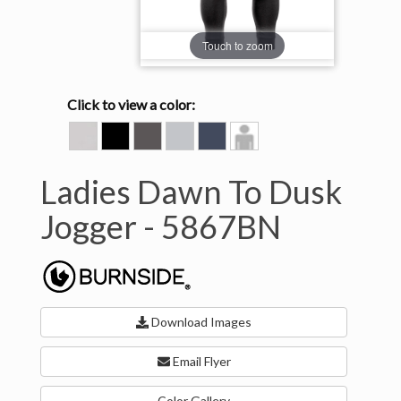
Touch to zoom
Click to view a color:
BONE
HEATHER
HEATHER
HEATHER
INK
Model
BLACK
CHARCOAL
LIGHT
BLUE
View
GREY
Ladies Dawn To Dusk
Jogger -
5867BN
Download Images
Email Flyer
Color Gallery