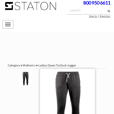
800 950 6611
Sign In
|
Register
Toggle
navigation
Category
Bottoms
Ladies Dawn To Dusk Jogger