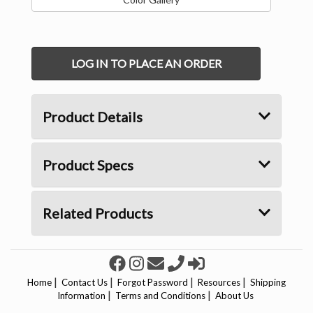
LOG IN TO PLACE AN ORDER
Product Details
Product Specs
Related Products
|
|
|
|
Home
Contact Us
Forgot Password
Resources
Shipping
|
|
Information
Terms and Conditions
About Us