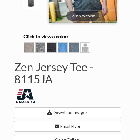
Touch to zoom
Click to view a color:
CEMENT
DARK
TWISTED
TWISTED
VINTAGE
Model
SMOKE
BLACK
ROYAL
NAVY
View
Zen Jersey Tee -
8115JA
Download Images
Email Flyer
Color Gallery