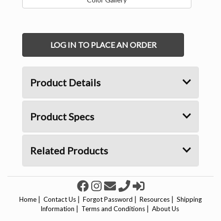
LOG IN TO PLACE AN ORDER
Product Details
Product Specs
Related Products
|
|
|
|
Home
Contact Us
Forgot Password
Resources
Shipping
|
|
Information
Terms and Conditions
About Us