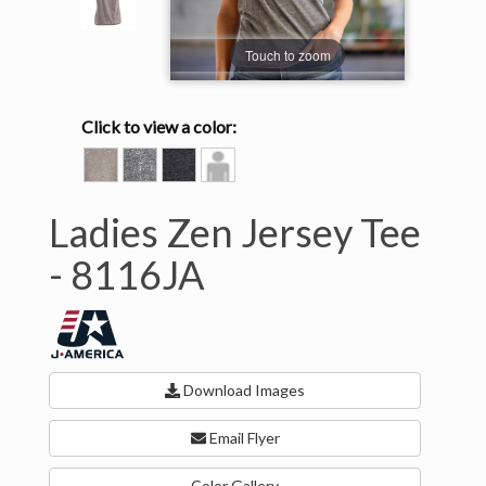
Touch to zoom
Click to view a color:
CEMENT
DARK
TWISTED
Model
SMOKE
BLACK
View
Ladies Zen Jersey Tee
-
8116JA
Download Images
Email Flyer
Color Gallery